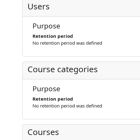
Users
Purpose
Retention period
No retention period was defined
Course categories
Purpose
Retention period
No retention period was defined
Courses