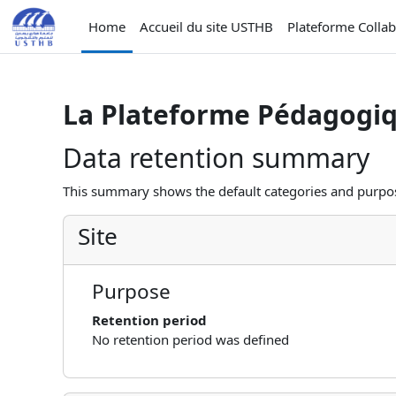
Skip to main content
Home
Accueil du site USTHB
Plateforme Colla
La Plateforme Pédagogi
Data retention summary
This summary shows the default categories and purpose
Site
Purpose
Retention period
No retention period was defined