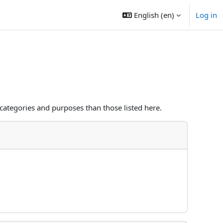
English ‎(en)‎
Log in
categories and purposes than those listed here.