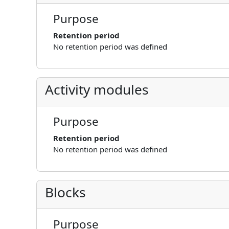
Purpose
Retention period
No retention period was defined
Activity modules
Purpose
Retention period
No retention period was defined
Blocks
Purpose