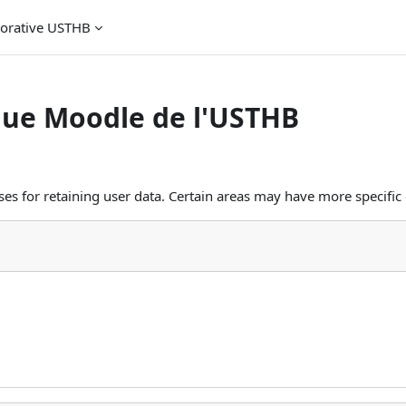
borative USTHB
que Moodle de l'USTHB
s for retaining user data. Certain areas may have more specific 