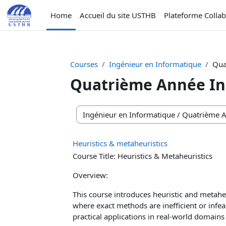
Skip to main content
Home
Accueil du site USTHB
Plateforme Colla
Courses
Ingénieur en Informatique
Qua
Quatrième Année In
Course categories
Heuristics & metaheuristics
Course Title: Heuristics & Metaheuristics
Overview:
This course introduces heuristic and metah
where exact methods are inefficient or infe
practical applications in real-world domains 