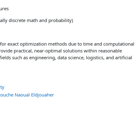
ures
lly discrete math and probability)
for exact optimization methods due to time and computational
rovide practical, near-optimal solutions within reasonable
elds such as engineering, data science, logistics, and artificial
ty
uche Naoual Eldjouaher