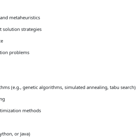
 and metaheuristics
 solution strategies
ce
ation problems
thms (e.g., genetic algorithms, simulated annealing, tabu search)
ing
optimization methods
thon, or Java)