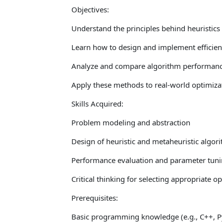
Objectives:
Understand the principles behind heuristics
Learn how to design and implement efficient
Analyze and compare algorithm performan
Apply these methods to real-world optimiz
Skills Acquired:
Problem modeling and abstraction
Design of heuristic and metaheuristic algori
Performance evaluation and parameter tun
Critical thinking for selecting appropriate 
Prerequisites:
Basic programming knowledge (e.g., C++, Py