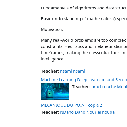
Fundamentals of algorithms and data struct
Basic understanding of mathematics (especia
Motivation:
Many real-world problems are too complex 
constraints. Heuristics and metaheuristics p
timeframes, making them essential tools in fi
intelligence.
Teacher:
nsami nsami
Machine Learning Deep Learning and Securi
Teacher:
nmebtouche Mebto
MECANIQUE DU POINT copie 2
Teacher:
NDaho Daho Nour el houda