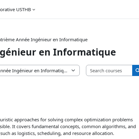
borative USTHB
trième Année Ingénieur en Informatique
génieur en Informatique
Sea
euristic approaches for solving complex optimization problems
asible. It covers fundamental concepts, common algorithms, and
such as logistics, scheduling, and resource allocation.