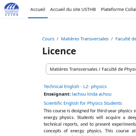
Passer au contenu principal
Accueil
Accueil du site USTHB
Plateforme Coll
Cours
Matières Transversales
Faculté d
Licence
Catégories de cours
Technical English - L2- physics
Enseignant:
lachou linda achou
Scientific English for Physics Students
This course is designed for third-year physics st
energy physics. Students will acquire a deep
technical reports, and to present experimental
concepts of energy physics. This course als