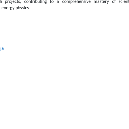
h projects, contributing to a comprehensive mastery of scienti
 energy physics.
ja