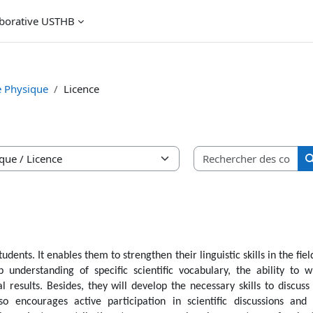
aborative USTHB
e Physique
Licence
Rec
udents. It enables them to strengthen their linguistic skills in the fiel
 understanding of specific scientific vocabulary, the ability to w
 results. Besides, they will develop the necessary skills to discuss
o encourages active participation in scientific discussions and