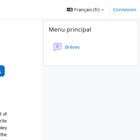
Français ‎(fr)‎
Connexion
Blocs
Passer Menu principal
Menu principal
Forum
Brèves
hercher des cours
Rechercher des cours
d of
rite
 key
 the