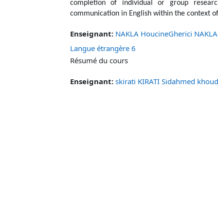
completion of individual or group researc
communication in English within the context of
Enseignant:
NAKLA HoucineGherici NAKLA
Langue étrangère 6
Résumé du cours
Enseignant:
skirati KIRATI Sidahmed khoud