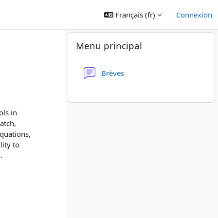
Français ‎(fr)‎
Connexion
Blocs
Passer Menu principal
Menu principal
Forum
Brèves
ols in
atch,
quations,
ity to
.