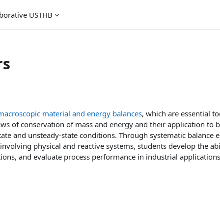
aborative USTHB
rs
macroscopic material and energy balances
, which are essential to
aws of conservation of mass and energy and their application to b
ate and unsteady-state conditions. Through systematic balance e
involving physical and reactive systems, students develop the abil
ions, and evaluate process performance in industrial applications