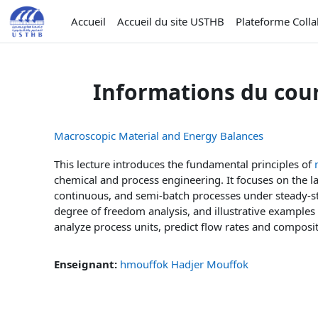
Passer au contenu principal
Accueil
Accueil du site USTHB
Plateforme Coll
Informations du cou
Macroscopic Material and Energy Balances
This lecture introduces the fundamental principles of
chemical and process engineering. It focuses on the l
continuous, and semi-batch processes under steady-st
degree of freedom analysis, and illustrative examples 
analyze process units, predict flow rates and composit
Enseignant:
hmouffok Hadjer Mouffok