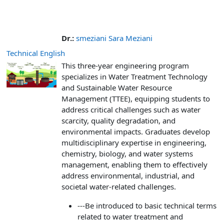
Dr.:
smeziani Sara Meziani
Technical English
This three-year engineering program
specializes in Water Treatment Technology
and Sustainable Water Resource
Management (TTEE), equipping students to
address critical challenges such as water
scarcity, quality degradation, and
environmental impacts. Graduates develop
multidisciplinary expertise in engineering,
chemistry, biology, and water systems
management, enabling them to effectively
address environmental, industrial, and
societal water-related challenges.
---Be introduced to basic technical terms
related to water treatment and