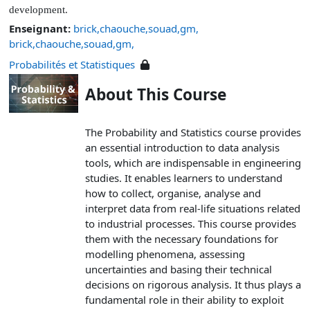
development.
Enseignant:
brick,chaouche,souad,gm,
brick,chaouche,souad,gm,
Probabilités et Statistiques
About This Course
The Probability and Statistics course provides
an essential introduction to data analysis
tools, which are indispensable in engineering
studies. It enables learners to understand
how to collect, organise, analyse and
interpret data from real-life situations related
to industrial processes. This course provides
them with the necessary foundations for
modelling phenomena, assessing
uncertainties and basing their technical
decisions on rigorous analysis. It thus plays a
fundamental role in their ability to exploit