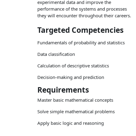
experimental data and improve the
performance of the systems and processes
they will encounter throughout their careers.
Targeted Competencies
Fundamentals of probability and statistics
Data classification
Calculation of descriptive statistics
Decision-making and prediction
Requirements
Master basic mathematical concepts
Solve simple mathematical problems
Apply basic logic and reasoning