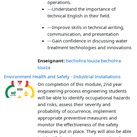
operations.
---Understand the importance of
technical English in their field.
---Improve skills in technical writing,
communication, and presentation
---Gain confidence in discussing water
treatment technologies and innovations
Enseignant:
bechohra louiza bechohra
louiza
Environment Health and Safety - Industrial Installations
On completion of this module, 2nd year
engineering-process engineering students
will be able to identify occupational hazards
and risks, assess their severity and
probability of occurrence, implement
appropriate preventive measures and
monitor the effectiveness of the safety
measures put in place. They will also be able