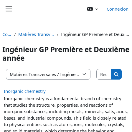
Passer au contenu principal
Connexion
Panneau latéral
Cours
Matières Transversales
Ingénieur GP Première et Deuxième année
Ingénieur GP Première et Deuxième
année
Recherche
Catégories de cours
Recherc
Inorganic chemestry
Inorganic chemistry is a fundamental branch of chemistry
that studies the structure, properties, and reactions of
inorganic substances, including metals, minerals, salts, acids,
bases, and industrial compounds. This field is closely related
to physical entities such as atoms, ions, molecules, crystals,
and solid materials, which determine the behavior and