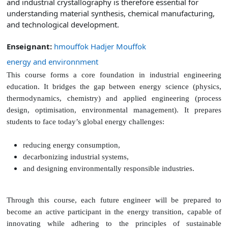
and industrial crystallography is therefore essential for
understanding material synthesis, chemical manufacturing,
and technological development.
Enseignant:
hmouffok Hadjer Mouffok
energy and environnment
This course forms a core foundation in industrial engineering
education. It bridges the gap between energy science (physics,
thermodynamics, chemistry) and applied engineering (process
design, optimisation, environmental management).
It prepares
students to face today’s global energy challenges:
reducing energy consumption,
decarbonizing industrial systems,
and designing environmentally responsible industries.
Through this course, each future engineer will be prepared to
become an active participant in the energy transition, capable of
innovating while adhering to the principles of sustainable