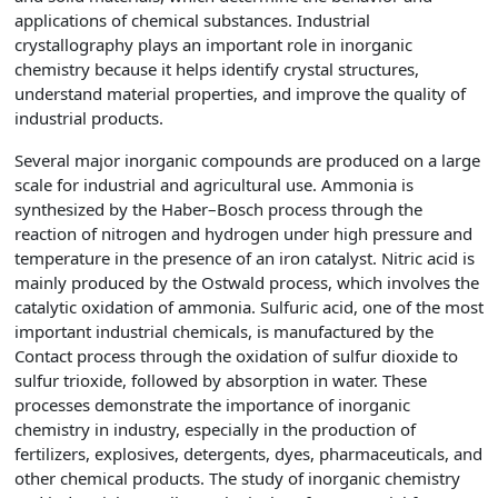
applications of chemical substances. Industrial
crystallography plays an important role in inorganic
chemistry because it helps identify crystal structures,
understand material properties, and improve the quality of
industrial products.
Several major inorganic compounds are produced on a large
scale for industrial and agricultural use. Ammonia is
synthesized by the Haber–Bosch process through the
reaction of nitrogen and hydrogen under high pressure and
temperature in the presence of an iron catalyst. Nitric acid is
mainly produced by the Ostwald process, which involves the
catalytic oxidation of ammonia. Sulfuric acid, one of the most
important industrial chemicals, is manufactured by the
Contact process through the oxidation of sulfur dioxide to
sulfur trioxide, followed by absorption in water. These
processes demonstrate the importance of inorganic
chemistry in industry, especially in the production of
fertilizers, explosives, detergents, dyes, pharmaceuticals, and
other chemical products. The study of inorganic chemistry